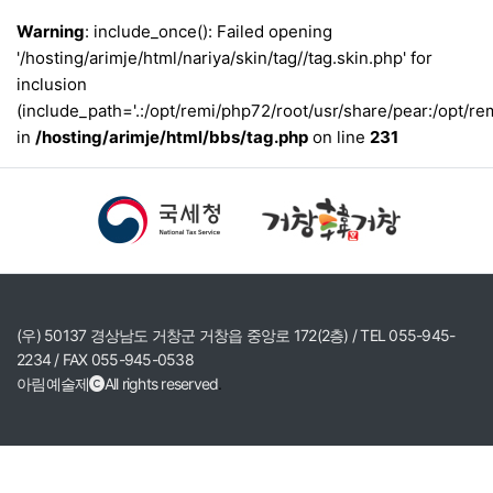
Warning
: include_once(): Failed opening
'/hosting/arimje/html/nariya/skin/tag//tag.skin.php' for
inclusion
(include_path='.:/opt/remi/php72/root/usr/share/pear:/opt/re
in
/hosting/arimje/html/bbs/tag.php
on line
231
(우) 50137 경상남도 거창군 거창읍 중앙로 172(2층) / TEL 055-945-
2234 / FAX 055-945-0538
아림예술제
All rights reserved
.