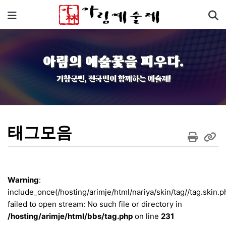
기
메뉴
아림의 예술꽃을 피우다.
거창군민, 전국민이 함께하는 예술제!
태그모음
Warning
:
include_once(/hosting/arimje/html/nariya/skin/tag//tag.skin.p
failed to open stream: No such file or directory in
/hosting/arimje/html/bbs/tag.php
on line
231